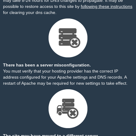
may take 8-24 hours for DNS changes to propagate. It may be
possible to restore access to this site by
following these instructions
for clearing your dns cache.
There has been a server misconfiguration.
You must verify that your hosting provider has the correct IP
address configured for your Apache settings and DNS records. A
restart of Apache may be required for new settings to take effect.
The site may have moved to a different server.