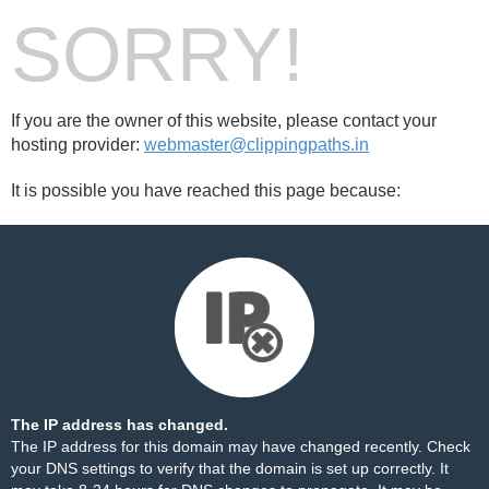
SORRY!
If you are the owner of this website, please contact your
hosting provider:
webmaster@clippingpaths.in
It is possible you have reached this page because:
The IP address has changed.
The IP address for this domain may have changed recently. Check
your DNS settings to verify that the domain is set up correctly. It